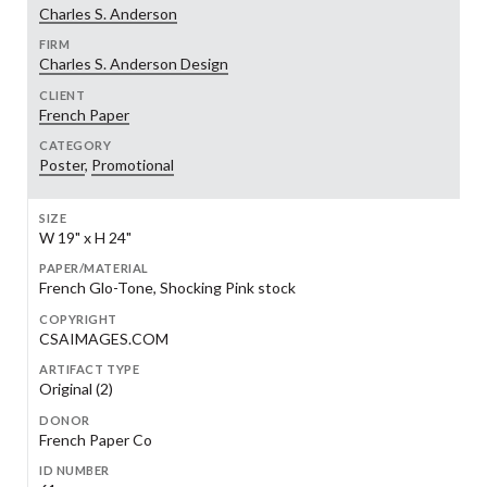
Charles S. Anderson
FIRM
Charles S. Anderson Design
CLIENT
French Paper
CATEGORY
Poster
,
Promotional
SIZE
W 19" x H 24"
PAPER/MATERIAL
French Glo-Tone, Shocking Pink stock
COPYRIGHT
CSAIMAGES.COM
ARTIFACT TYPE
Original (2)
DONOR
French Paper Co
ID NUMBER