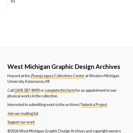
61
West Michigan Graphic Design Archives
Housed at the
Zhang Legacy Collections Center
at Western Michigan
University, Kalamazoo, MI
Call
(269) 387-8490
or
complete this form
for an appointment to see
physical works in the collection.
Interested in submitting work to the archives?
Submit a Project
Join our mailing list
Support our work
©2026 West Michigan Graphic Design Archives and copyright owners