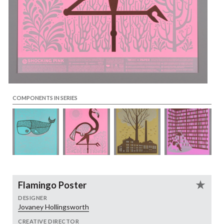
COMPONENTS IN SERIES
Flamingo Poster
DESIGNER
Jovaney Hollingsworth
CREATIVE DIRECTOR