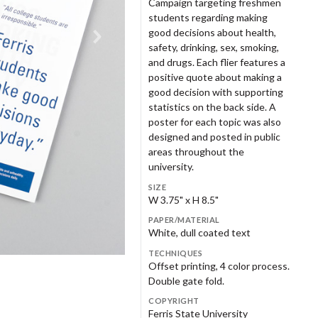
Campaign targeting freshmen
nry Dixon
Andrew Dull
2010s
opledesign
ench Paper
Powers Design
FSU Graphic Design Program
students regarding making
nest Farmer
Steve Frykholm
2020s
good decisions about health,
safety, drinking, sex, smoking,
aron Oleniczak LLC
nius Creative Framing
Square One Design
Gould Design
ke Gorman
Brandon Goshman
and drugs. Each flier features a
positive quote about making a
udio Us
TAR Studio
eraton Green
Geoff Halber
good decision with supporting
and Rapids Public Museum
Grand Rapids Symphony
statistics on the back side. A
Women's Committee
stern Michigan College
Western Michigan University
dy Hillman
Sarah Hintz
poster for each topic was also
eater Grand Rapids
Guild Three Sixty
designed and posted in public
ul Howalt
Neil Hubert
men's History Council
areas throughout the
university.
ik Johnson
Haley Johnson
nry Ford Museum
Heritage Papers
SIZE
o Jung
John Kemper
W 3.75" x H 8.5"
lwerda-Huizinga Co.
Home Research Foundation
PAPER/MATERIAL
ke Krauss
Tracy Kretz
White, dull coated text
rbara Loveland
Andrea Luczynski
TECHNIQUES
zy+
Jack Ridl
Offset printing, 4 color process.
Double gate fold.
hn Massey
Joyce Mast
lamazoo Police Department
Kellogg Company
COPYRIGHT
nnie Menari
Myra Messing-Klarman
Fontsee Galleries
Merrell Footwear
Ferris State University