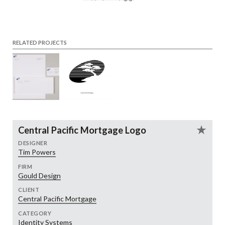
RELATED PROJECTS
Central Pacific Mortgage Logo
DESIGNER
Tim Powers
FIRM
Gould Design
CLIENT
Central Pacific Mortgage
CATEGORY
Identity Systems