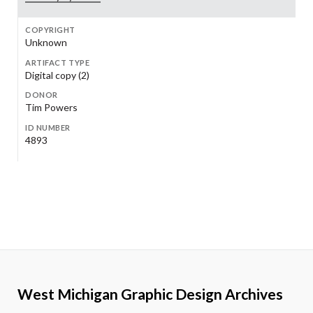
COPYRIGHT
Unknown
ARTIFACT TYPE
Digital copy (2)
DONOR
Tim Powers
ID NUMBER
4893
West Michigan Graphic Design Archives