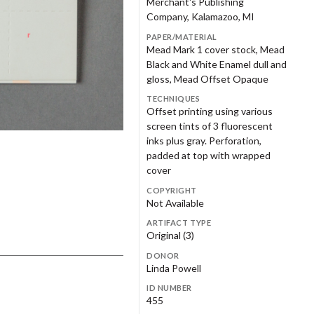
Merchant's Publishing
eryl Plews
Janet Podjesek
Company, Kalamazoo, MI
ramount Coffee
Parson's Business School
m Powers
Judith Ramquist
PAPER/MATERIAL
ugatuck/Douglas Area
Society of North American
Mead Mark 1 cover stock, Mead
nvention and Visitors
Goldsmiths
ndsey Carlo Salens
Jason Schulte
Black and White Enamel dull and
reau
gloss, Mead Offset Opaque
than Sharp
Katie Shimmin
. Mary's Hospital
Steelcase Foundation
TECHNIQUES
chael Souter
Kathy Stanton
Offset printing using various
knion
Terzes Photography
screen tints of 3 fluorescent
fia Svensson-Huang
Ross Tanner
inks plus gray. Perforation,
ber Fritcher Tippett
Barbara Tisserat
padded at top with wrapped
e Nokomis Foundation
The Photography Room
cover
ic VandenBrulle
Rick VanderLeek
endway Corporation
Trillion Post Production
COPYRIGHT
ndy Wrobel
Nancy Yerkes
Not Available
derground Studio
Universal Mind
ARTIFACT TYPE
a Design Inc.
Wace – Etheridge Comapny
Original (3)
DONOR
ge Foundation
West Michigan Graphic Design
Linda Powell
Archives
ID NUMBER
stern Michigan University
Western Michigan University
455
llege of General Studies
Department of Art