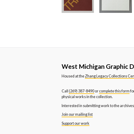
Western Michigan University
We
Department of Dance
De
Western Michigan University
We
News and Publication Office
Sc
Youth and Families
West Michigan Graphic D
Housed at the
Zhang Legacy Collections Ce
Call
(269) 387-8490
or
complete this form
fo
physical works in the collection.
Interested in submitting work to the archive
Join our mailing list
Support our work