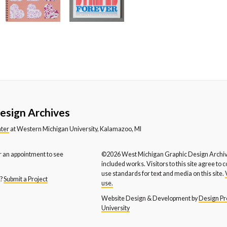
stern Michigan University
Western Michigan University
We
partment of Music
Department of Theatre
En
stern Michigan University
WYCE FM
X-
hool of Social Work
esign Archives
nter
at Western Michigan University, Kalamazoo, MI
r an appointment to see
©2026 West Michigan Graphic Design Archive
included works. Visitors to this site agree to 
use standards for text and media on this site.
s?
Submit a Project
use.
Website Design & Development by
Design Pro
University