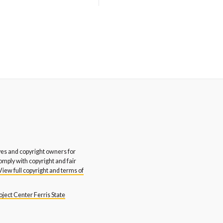
stern Michigan University
Western Michigan University
glish and Art Departments
Honors College
Rite Inc.
Yerkes Design Inc.
s and copyright owners for
comply with copyright and fair
View full copyright and terms of
ject Center Ferris State