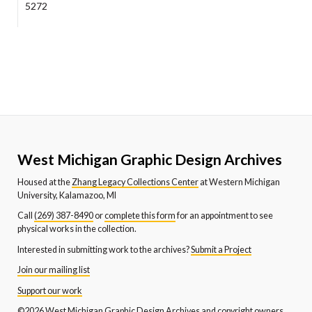
5272
West Michigan Graphic Design Archives
Housed at the
Zhang Legacy Collections Center
at Western Michigan
University, Kalamazoo, MI
Call
(269) 387-8490
or
complete this form
for an appointment to see
physical works in the collection.
Interested in submitting work to the archives?
Submit a Project
Join our mailing list
Support our work
©2026 West Michigan Graphic Design Archives and copyright owners