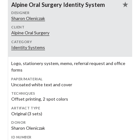
Alpine Oral Surgery Identity System
DESIGNER
Sharon Oleniczak
CLIENT
Alpine Oral Surgery
CATEGORY
Identity Systems
Logo, stationery system, memo, referral request and office
forms
PAPER/MATERIAL
Uncoated white text and cover
TECHNIQUES
Offset printing, 2 spot colors
ARTIFACT TYPE
Original (3 sets)
DONOR
Sharon Oleniczak
ID NUMBER