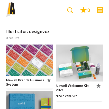
0
Illustrator:
designvox
3 results
Newell Brands Business
System
Newell Welcome Kit
2021
Nicole VanDyke