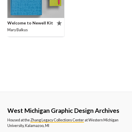
Welcome to Newell Kit
Mary Balkus
West Michigan Graphic Design Archives
Housed at the
Zhang Legacy Collections Center
at Western Michigan
University, Kalamazoo, MI