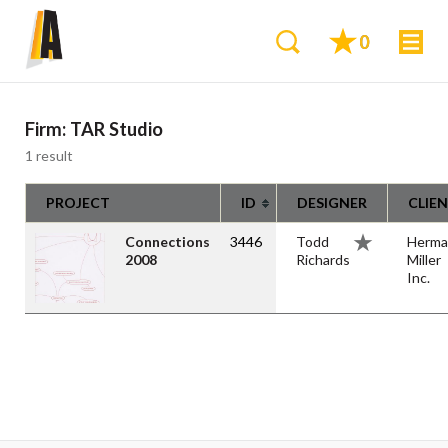
0
Firm:
TAR Studio
1 result
PROJECT
ID
DESIGNER
CLIE
Connections
3446
Todd
Herma
2008
Richards
Miller
Inc.