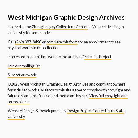
West Michigan Graphic Design Archives
Housed at the
Zhang Legacy Collections Center
at Western Michigan
University, Kalamazoo, MI
Call
(269) 387-8490
or
complete this form
for an appointment to see
physical works in the collection.
Interested in submitting work to the archives?
Submit a Project
Join our mailing list
Support our work
©2026 West Michigan Graphic Design Archives and copyright owners
for included works. Visitors to this site agree to comply with copyright and
fair use standards for text and media on this site.
View full copyright and
terms of use.
Website Design & Development by
Design Project Center Ferris State
University