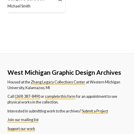
Michael Smith
West Michigan Graphic Design Archives
Housed at the
Zhang Legacy Collections Center
at Western Michigan
University, Kalamazoo, MI
Call
(269) 387-8490
or
complete this form
for an appointment to see
physical works in the collection.
Interested in submitting work to the archives?
Submit a Project
Join our mailing list
Support our work