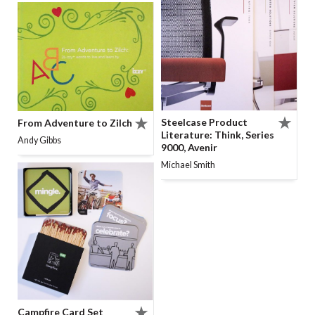
Steelcase Product
From Adventure to Zilch
Literature: Think, Series
Andy Gibbs
9000, Avenir
Michael Smith
Campfire Card Set