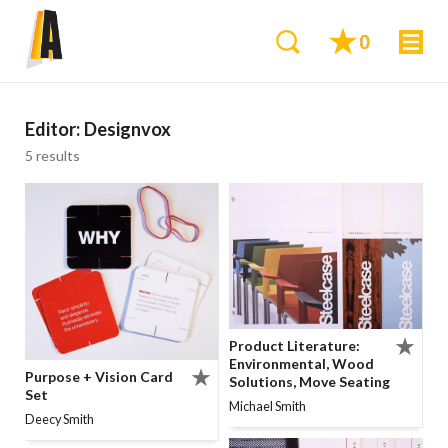
0
Editor:
Designvox
5 results
Product Literature:
Environmental, Wood
Purpose + Vision Card
Solutions, Move Seating
Set
Michael Smith
Deecy Smith