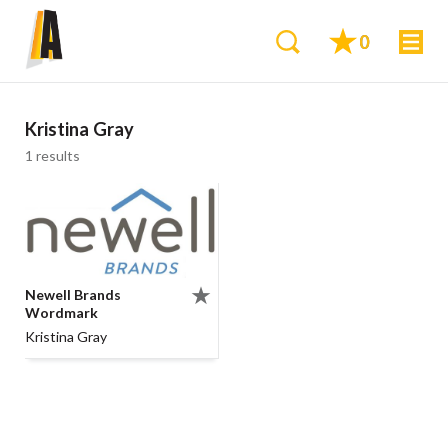
0
Kristina Gray
1 results
Newell Brands
Wordmark
Kristina Gray