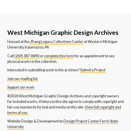
West Michigan Graphic Design Archives
Housed at the
Zhang Legacy Collections Center
at Western Michigan
University, Kalamazoo, MI
Call
(269) 387-8490
or
complete this form
for an appointment to see
physical works in the collection.
Interested in submitting work to the archives?
Submit a Project
Join our mailing list
Support our work
©2026 West Michigan Graphic Design Archives and copyright owners
for included works. Visitors to this site agree to comply with copyright and
fair use standards for text and media on this site.
View full copyright and
terms of use.
Website Design & Development by
Design Project Center Ferris State
University