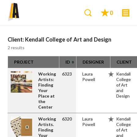
0
Client:
Kendall College of Art and Design
2 results
PROJECT
ID
DESIGNER
CLIENT
Working
6323
Laura
Kendall
Artists:
Powell
College
Finding
of Art
Your
and
Place at
Design
the
Center
Working
6320
Laura
Kendall
Artists.
Powell
College
Finding
of Art
Your
and