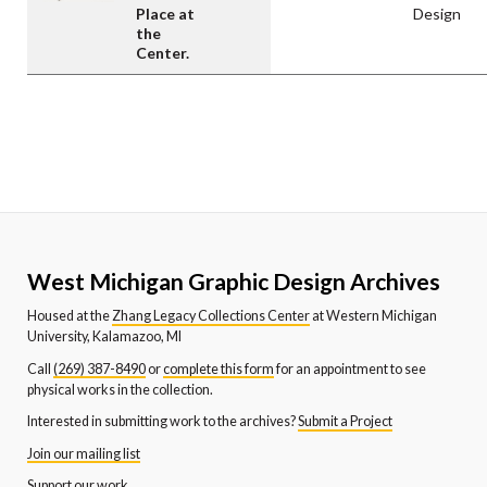
Place at
Design
the
Center.
West Michigan Graphic Design Archives
Housed at the
Zhang Legacy Collections Center
at Western Michigan
University, Kalamazoo, MI
Call
(269) 387-8490
or
complete this form
for an appointment to see
physical works in the collection.
Interested in submitting work to the archives?
Submit a Project
Join our mailing list
Support our work