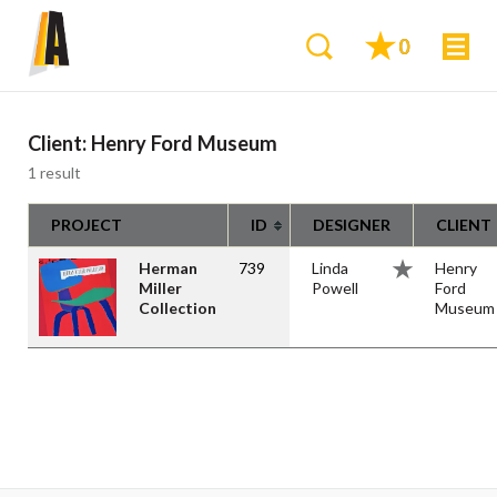
0
Client:
Henry Ford Museum
1 result
PROJECT
ID
DESIGNER
CLIENT
Herman
739
Linda
Henry
Miller
Powell
Ford
Collection
Museum