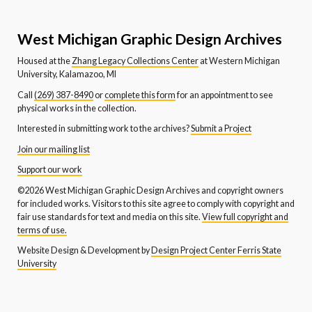
West Michigan Graphic Design Archives
Housed at the
Zhang Legacy Collections Center
at Western Michigan
University, Kalamazoo, MI
Call
(269) 387-8490
or
complete this form
for an appointment to see
physical works in the collection.
Interested in submitting work to the archives?
Submit a Project
Join our mailing list
Support our work
©2026 West Michigan Graphic Design Archives and copyright owners
for included works. Visitors to this site agree to comply with copyright and
fair use standards for text and media on this site.
View full copyright and
terms of use.
Website Design & Development by
Design Project Center Ferris State
University