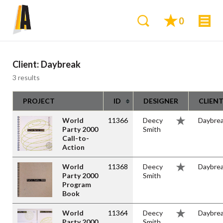
0
Client:
Daybreak
3 results
PROJECT
ID
DESIGNER
CLIEN
World
11366
Deecy
Daybre
Party 2000
Smith
Call-to-
Action
World
11368
Deecy
Daybre
Party 2000
Smith
Program
Book
World
11364
Deecy
Daybre
Party 2000
Smith