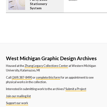
Stationery
System
West Michigan Graphic Design Archives
Housed at the
Zhang Legacy Collections Center
at Western Michigan
University, Kalamazoo, MI
Call
(269) 387-8490
or
complete this form
for an appointment to see
physical works in the collection.
Interested in submitting work to the archives?
Submit a Project
Join our mailing list
Support our work