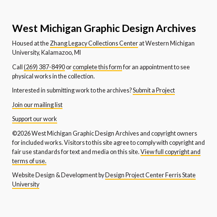
West Michigan Graphic Design Archives
Housed at the
Zhang Legacy Collections Center
at Western Michigan
University, Kalamazoo, MI
Call
(269) 387-8490
or
complete this form
for an appointment to see
physical works in the collection.
Interested in submitting work to the archives?
Submit a Project
Join our mailing list
Support our work
©2026 West Michigan Graphic Design Archives and copyright owners
for included works. Visitors to this site agree to comply with copyright and
fair use standards for text and media on this site.
View full copyright and
terms of use.
Website Design & Development by
Design Project Center Ferris State
University