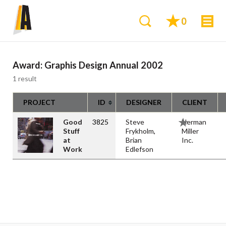
0
Award:
Graphis Design Annual 2002
1 result
PROJECT
ID
DESIGNER
CLIENT
Good
3825
Steve
Herman
Stuff
Frykholm
,
Miller
at
Brian
Inc.
Work
Edlefson