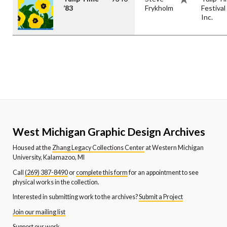
’83
Frykholm
Festival
Inc.
West Michigan Graphic Design Archives
Housed at the
Zhang Legacy Collections Center
at Western Michigan
University, Kalamazoo, MI
Call
(269) 387-8490
or
complete this form
for an appointment to see
physical works in the collection.
Interested in submitting work to the archives?
Submit a Project
Join our mailing list
Support our work