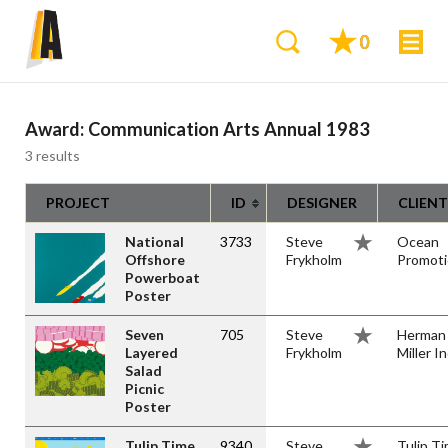
0
Award:
Communication Arts Annual 1983
3 results
PROJECT
ID
DESIGNER
CLIENT
National
3733
Steve
Ocean
Offshore
Frykholm
Promot
Powerboat
Poster
Seven
705
Steve
Herman
Layered
Frykholm
Miller In
Salad
Picnic
Poster
Tulip Time
9340
Steve
Tulip T