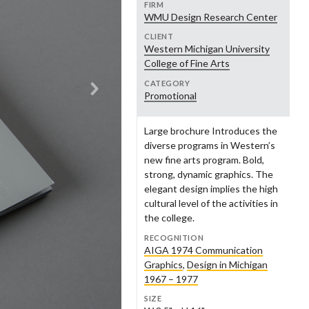
nry Dixon
Andrew Dull
2010s
FIRM
opledesign
ench Paper
Powers Design
FSU Graphic Design Program
WMU Design Research Center
nest Farmer
Steve Frykholm
2020s
CLIENT
Western Michigan University
aron Oleniczak LLC
nius Creative Framing
Square One Design
Gould Design
ke Gorman
Brandon Goshman
College of Fine Arts
udio Us
TAR Studio
CATEGORY
eraton Green
Geoff Halber
and Rapids Public Museum
Grand Rapids Symphony
Promotional
Women's Committee
stern Michigan College
Western Michigan University
dy Hillman
Sarah Hintz
Large brochure Introduces the
eater Grand Rapids
Guild Three Sixty
ul Howalt
Neil Hubert
men's History Council
diverse programs in Western’s
new fine arts program. Bold,
ik Johnson
Haley Johnson
nry Ford Museum
Heritage Papers
strong, dynamic graphics. The
elegant design implies the high
o Jung
John Kemper
cultural level of the activities in
lwerda-Huizinga Co.
Home Research Foundation
the college.
ke Krauss
Tracy Kretz
RECOGNITION
rbara Loveland
Andrea Luczynski
AIGA 1974 Communication
zy+
Jack Ridl
Graphics
,
Design in Michigan
hn Massey
Joyce Mast
lamazoo Police Department
Kellogg Company
1967 – 1977
nnie Menari
Myra Messing-Klarman
SIZE
Fontsee Galleries
Merrell Footwear