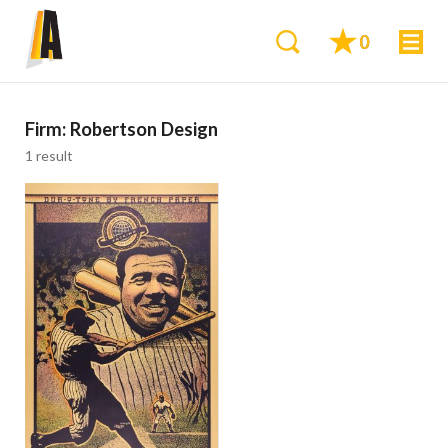
0
Firm:
Robertson Design
1 result