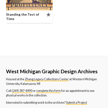
Standing the Test of
Time
West Michigan Graphic Design Archives
Housed at the
Zhang Legacy Collections Center
at Western Michigan
University, Kalamazoo, MI
Call
(269) 387-8490
or
complete this form
for an appointment to see
physical works in the collection.
Interested in submitting work to the archives?
Submit a Project