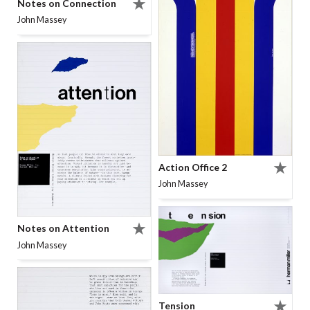
Notes on Connection
John Massey
Action Office 2
John Massey
Notes on Attention
John Massey
Tension