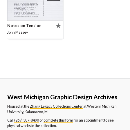
Notes on Tension
John Massey
West Michigan Graphic Design Archives
Housed at the
Zhang Legacy Collections Center
at Western Michigan
University, Kalamazoo, MI
Call
(269) 387-8490
or
complete this form
for an appointment to see
physical works in the collection.