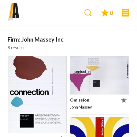
0
Firm:
John Massey Inc.
8 results
Omission
John Massey