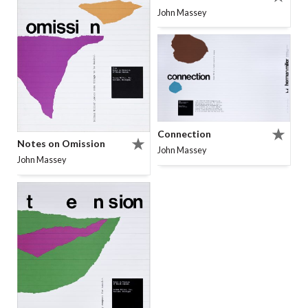
John Massey
Connection
Notes on Omission
John Massey
John Massey