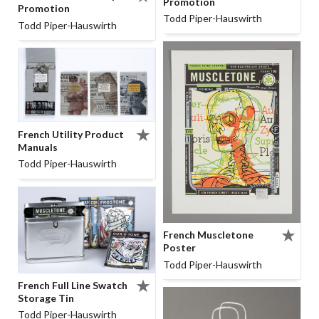
Promotion
Promotion
Todd Piper-Hauswirth
Todd Piper-Hauswirth
French Utility Product
Manuals
Todd Piper-Hauswirth
French Muscletone
Poster
Todd Piper-Hauswirth
French Full Line Swatch
Storage Tin
Todd Piper-Hauswirth