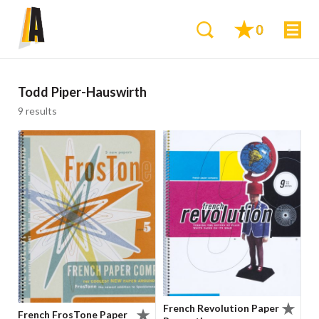
0
Todd Piper-Hauswirth
9 results
French Revolution Paper
French FrosTone Paper