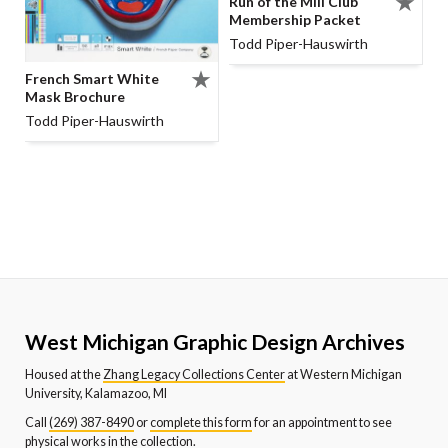
Run of the Mill Club
Membership Packet
Todd Piper-Hauswirth
French Smart White
Mask Brochure
Todd Piper-Hauswirth
West Michigan Graphic Design Archives
Housed at the
Zhang Legacy Collections Center
at Western Michigan
University, Kalamazoo, MI
Call
(269) 387-8490
or
complete this form
for an appointment to see
physical works in the collection.