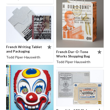
French Writing Tablet
and Packaging
French Dur-O-Tone
Works Shopping Bag
Todd Piper-Hauswirth
Todd Piper-Hauswirth