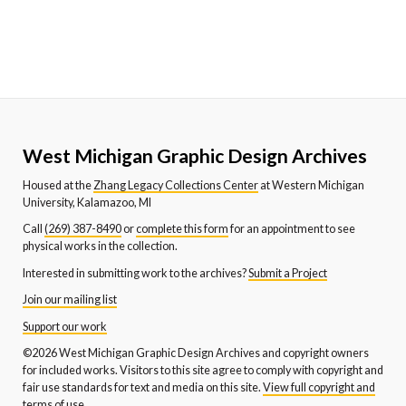
West Michigan Graphic Design Archives
Housed at the
Zhang Legacy Collections Center
at Western Michigan
University, Kalamazoo, MI
Call
(269) 387-8490
or
complete this form
for an appointment to see
physical works in the collection.
Interested in submitting work to the archives?
Submit a Project
Join our mailing list
Support our work
©2026 West Michigan Graphic Design Archives and copyright owners
for included works. Visitors to this site agree to comply with copyright and
fair use standards for text and media on this site.
View full copyright and
terms of use.