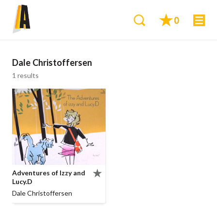
0
Dale Christoffersen
1 results
Adventures of Izzy and
Lucy.D
Dale Christoffersen